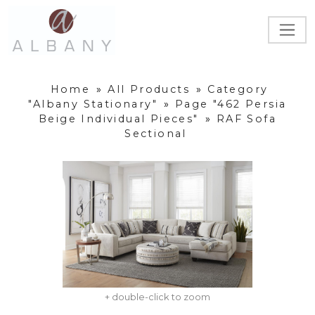
Home
»
All Products
»
Category
"Albany Stationary"
»
Page "462 Persia
Beige Individual Pieces"
»
RAF Sofa
Sectional
+ double-click to zoom