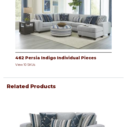
462 Persia Indigo Individual Pieces
View 10 SKUs
Related Products