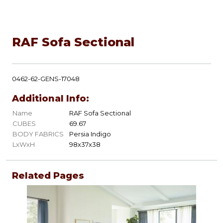
RAF Sofa Sectional
0462-62-GENS-17048
Additional Info:
Name
RAF Sofa Sectional
CUBES
69.67
BODY FABRICS
Persia Indigo
LxWxH
98x37x38
Related Pages