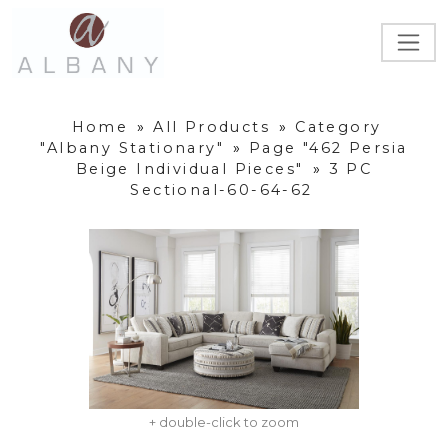
Home
»
All Products
»
Category
"Albany Stationary"
»
Page "462 Persia
Beige Individual Pieces"
»
3 PC
Sectional-60-64-62
+ double-click to zoom