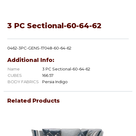
3 PC Sectional-60-64-62
0462-3PC-GENS-17048-60-64-62
Additional Info:
Name
3 PC Sectional-60-64-62
CUBES
166.57
BODY FABRICS
Persia Indigo
Related Products