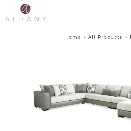
Home
»
All Products
»