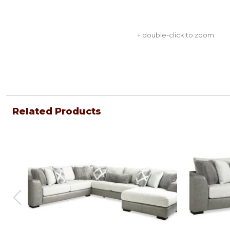
+ double-click to zoom
Related Products