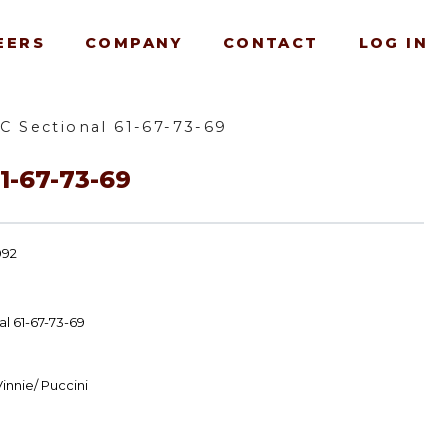
EERS
COMPANY
CONTACT
LOG IN
C Sectional 61-67-73-69
1-67-73-69
092
l 61-67-73-69
innie/ Puccini