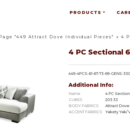
PRODUCTS
CAR
Page "449 Attract Dove Individual Pieces"
»
4 P
4 PC Sectional 6
449-4PCS-61-67-73-69-GENS-33
Additional Info:
Name
4 PC Sectiona
CUBES
203.33
BODY FABRICS
Attract Dove
ACCENT FABRICS
Yakety Yak/ V