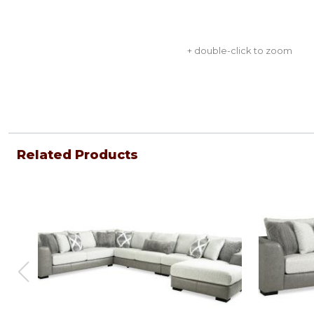
+ double-click to zoom
Related Products