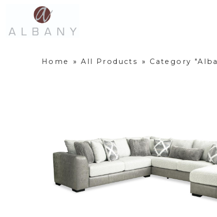
Home
»
All Products
»
Category "Alba