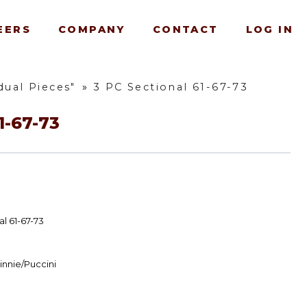
EERS
COMPANY
CONTACT
LOG IN
dual Pieces"
»
3 PC Sectional 61-67-73
1-67-73
l 61-67-73
innie/Puccini