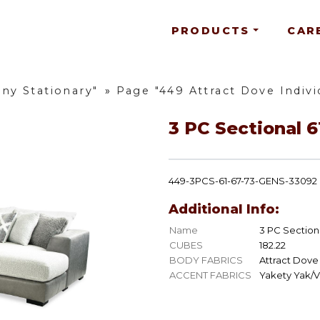
PRODUCTS
CAR
ny Stationary"
»
Page "449 Attract Dove Indivi
3 PC Sectional 6
449-3PCS-61-67-73-GENS-33092
Additional Info:
Name
3 PC Sectiona
CUBES
182.22
BODY FABRICS
Attract Dove
ACCENT FABRICS
Yakety Yak/V