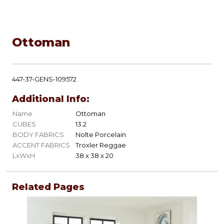
Ottoman
447-37-GENS-109572
Additional Info:
Name
Ottoman
CUBES
13.2
BODY FABRICS
Nolte Porcelain
ACCENT FABRICS
Troxler Reggae
LxWxH
38 x 38 x 20
Related Pages