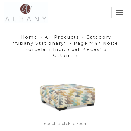
Home
»
All Products
»
Category
"Albany Stationary"
»
Page "447 Nolte
Porcelain Individual Pieces"
»
Ottoman
+ double-click to zoom