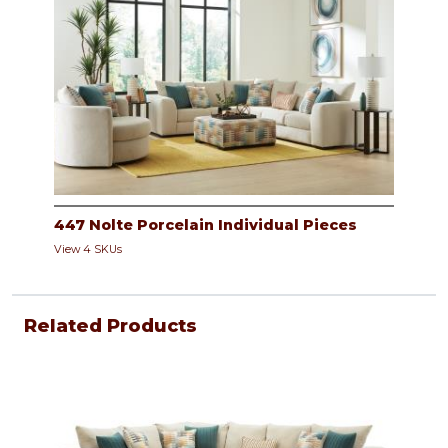
447 Nolte Porcelain Individual Pieces
View 4 SKUs
Related Products