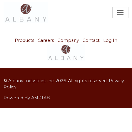
Products
Careers
Company
Contact
Log In
©
Albany Industries, inc.
2026.
All rights reserved.
Privacy
Policy
Powered By AMPTAB