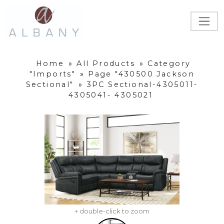
Home
»
All Products
»
Category
"Imports"
»
Page "430500 Jackson
Sectional"
»
3PC Sectional-4305011-
4305041- 4305021
+ double-click to zoom