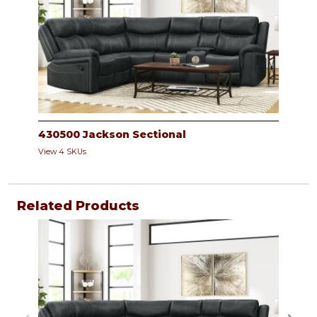
430500 Jackson Sectional
View 4 SKUs
Related Products