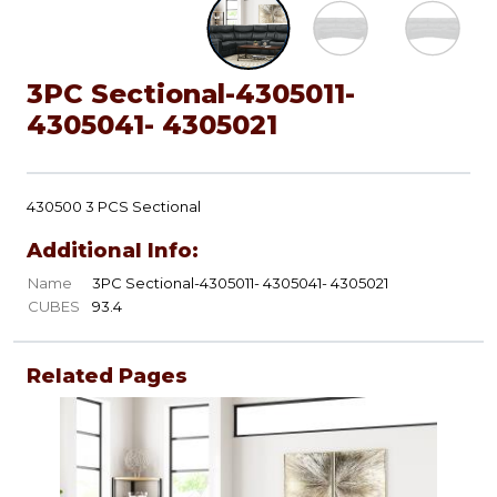
3PC Sectional-4305011-
4305041- 4305021
430500 3 PCS Sectional
Additional Info:
Name
3PC Sectional-4305011- 4305041- 4305021
CUBES
93.4
Related Pages