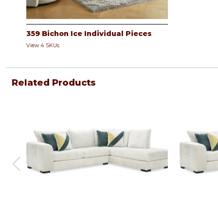
359 Bichon Ice Individual Pieces
View 4 SKUs
Related Products