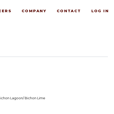
EERS
COMPANY
CONTACT
LOG IN
Bichon Lagoon/ Bichon Lime