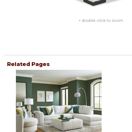
+ double-click to zoom
Related Pages