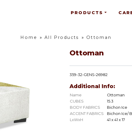
PRODUCTS
CAR
Home
»
All Products
»
Ottoman
Ottoman
359-32-GENS-26982
Additional Info:
Name
Ottoman
CUBES
15.3
BODY FABRICS
Bichon Ice
ACCENT FABRICS
Bichon Ice/ 
LxWxH
41 x 41 x 17