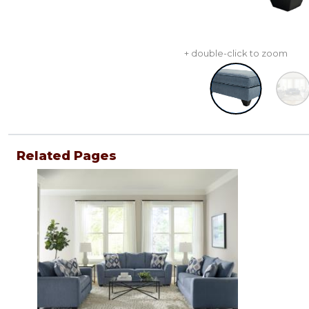
+ double-click to zoom
Related Pages