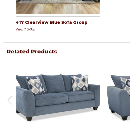
417 Clearview Blue Sofa Group
View 7 SKUs
Related Products