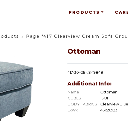
PRODUCTS
CAR
roducts
»
Page "417 Clearview Cream Sofa Gro
Ottoman
417-30-GENS-19848
Additional Info:
Name
Ottoman
CUBES
15.81
BODY FABRICS
Clearview Blu
LxWxH
43x26x23