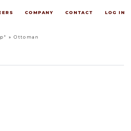
EERS
COMPANY
CONTACT
LOG IN
up"
»
Ottoman
e