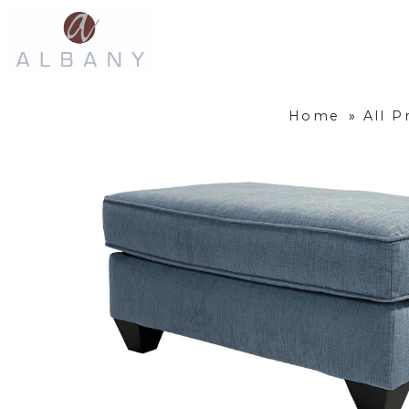
Home
»
All P