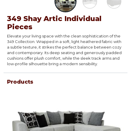
349 Shay Artic Individual
Pieces
Elevate your living space with the clean sophistication of the
349 Collection. Wrapped in a soft, light heathered fabric with
a subtle texture, it strikes the perfect balance between cozy
and contemporary. Its deep seating and generously padded
cushions offer plush comfort, while the sleek track arms and
low-profile silhouette bring a modern sensibility.
Products