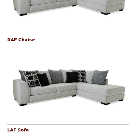
RAF Chaise
LAF Sofa