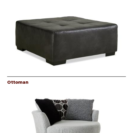
Ottoman