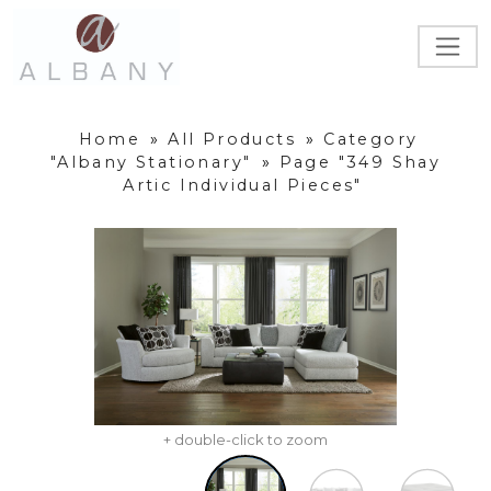
Home
»
All Products
»
Category
"Albany Stationary"
»
Page "349 Shay
Artic Individual Pieces"
+ double-click to zoom