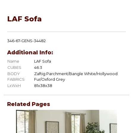
LAF Sofa
346-67-GENS-34482
Additional Info:
Name
LAF Sofa
CUBES
46.3
BODY
Zaftig Parchment/Bangle White/Hollywood
FABRICS
Fur/Oxford Grey
LxWxH
81x38x38
Related Pages