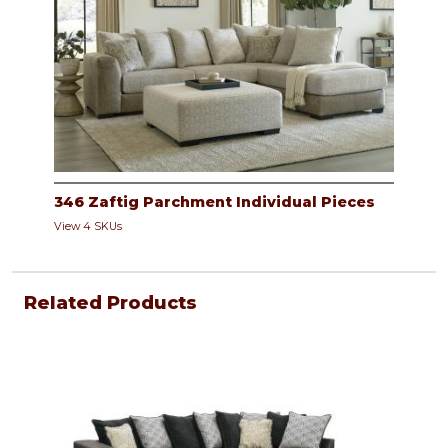
346 Zaftig Parchment Individual Pieces
View 4 SKUs
Related Products