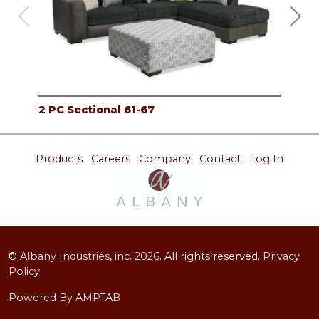
2 PC Sectional 61-67
RAF
Products
Careers
Company
Contact
Log In
©
Albany Industries, inc.
2026.
All rights reserved.
Privacy
Policy
Powered By AMPTAB