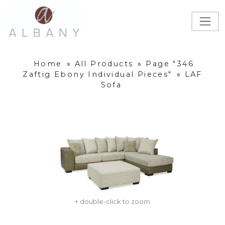
Home
»
All Products
»
Page "346
Zaftig Ebony Individual Pieces"
»
LAF
Sofa
+ double-click to zoom