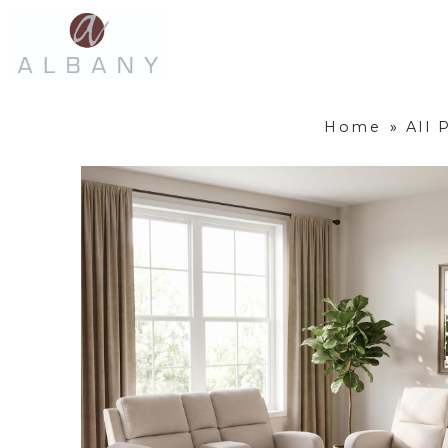
Home
»
All 