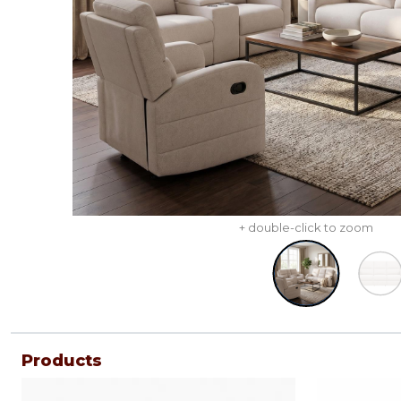
+ double-click to zoom
Products