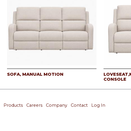
SOFA, MANUAL MOTION
LOVESEAT,
CONSOLE
Products
Careers
Company
Contact
Log In