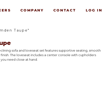
EERS
COMPANY
CONTACT
LOG IN
amden Taupe"
upe
reclining sofa and loveseat set features supportive seating, smooth
c finish. The loveseat includes a center console with cupholders
 you need close at hand.