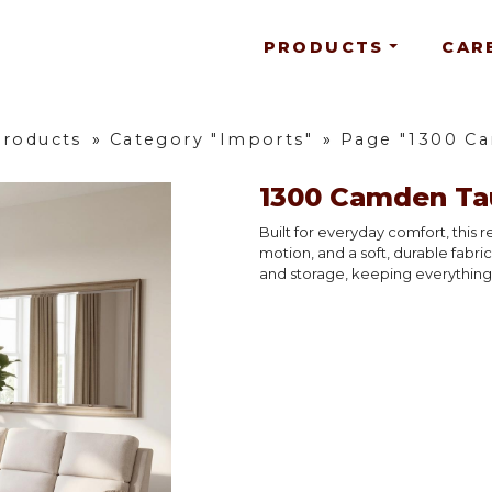
PRODUCTS
CAR
Products
»
Category "Imports"
»
Page "1300 C
1300 Camden Ta
Built for everyday comfort, this 
motion, and a soft, durable fabri
and storage, keeping everything