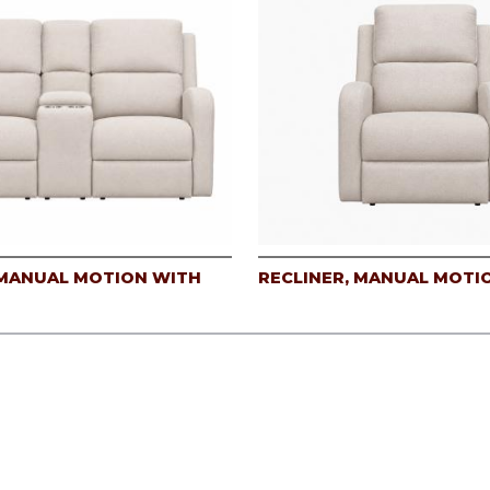
MANUAL MOTION WITH
RECLINER, MANUAL MOTI